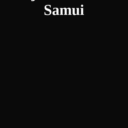
Samui