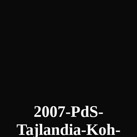
2007-PdS-
Tajlandia-Koh-