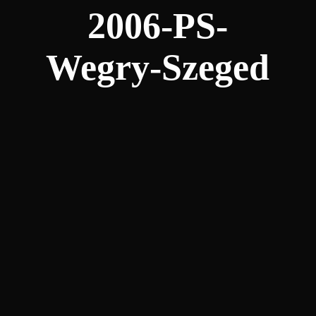
2006-PS-
Wegry-Szeged